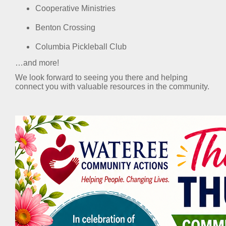
Cooperative Ministries
Benton Crossing
Columbia Pickleball Club
…and more!
We look forward to seeing you there and helping
connect you with valuable resources in the community.