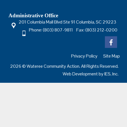
Administrative Office
201 Columbia Mall Blvd Ste 91 Columbia, SC 29223
Phone: (803) 807-9811 Fax: (803) 212-0200
Privacy Policy
Site Map
2026 © Wateree Community Action. All Rights Reserved.
Web Development by
IES, Inc.