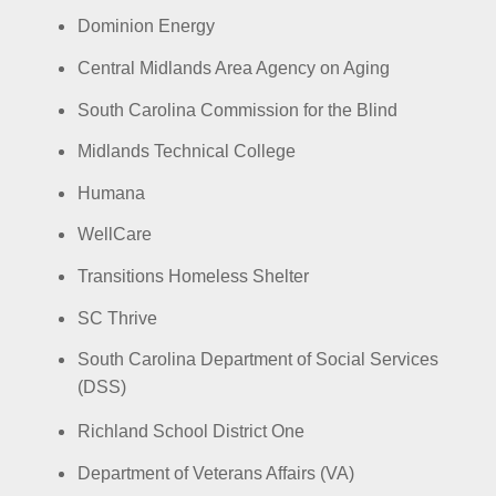
Dominion Energy
Central Midlands Area Agency on Aging
South Carolina Commission for the Blind
Midlands Technical College
Humana
WellCare
Transitions Homeless Shelter
SC Thrive
South Carolina Department of Social Services
(DSS)
Richland School District One
Department of Veterans Affairs (VA)