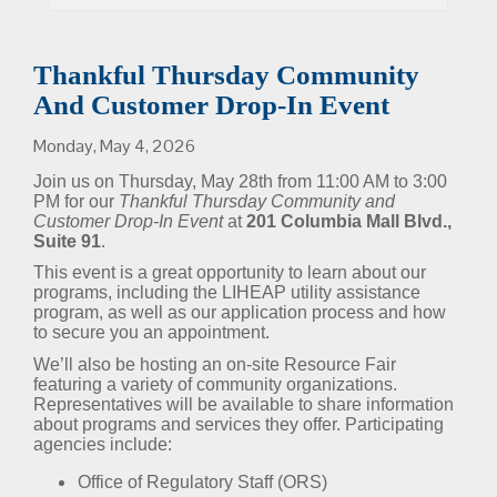
Thankful Thursday Community
And Customer Drop-In Event
Monday, May 4, 2026
Join us on Thursday, May 28th from 11:00 AM to 3:00
PM for our
Thankful Thursday Community and
Customer Drop-In Event
at
201 Columbia Mall Blvd.,
Suite 91
.
This event is a great opportunity to learn about our
programs, including the LIHEAP utility assistance
program, as well as our application process and how
to secure you an appointment.
We’ll also be hosting an on-site Resource Fair
featuring a variety of community organizations.
Representatives will be available to share information
about programs and services they offer. Participating
agencies include:
Office of Regulatory Staff (ORS)