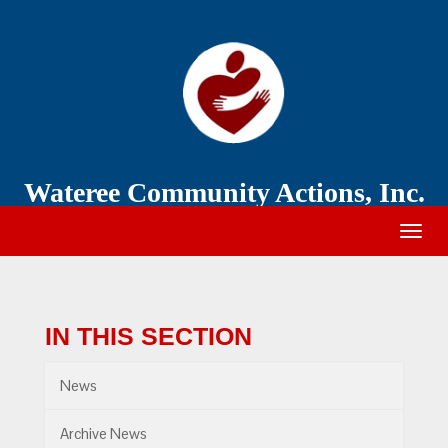
Wateree
Community
Action
Wateree Community Actions, Inc.
Togg
navig
IN THIS SECTION
News
Archive News