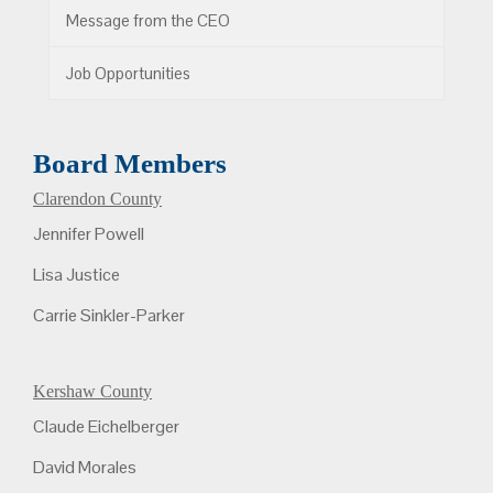
Message from the CEO
Job Opportunities
Board Members
Clarendon County
Jennifer Powell
Lisa Justice
Carrie Sinkler-Parker
Kershaw County
Claude Eichelberger
David Morales