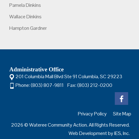
Pamela Dinkins
Wallace Dinkins
Hampton Gardner
Administrative Office
201 Columbia Mall Blvd Ste 91 Columbia, SC 29223
Phone: (803) 807-9811 Fax: (803) 212-0200
Privacy Policy
Site Map
2026 © Wateree Community Action. All Rights Reserved.
Web Development by
IES, Inc.