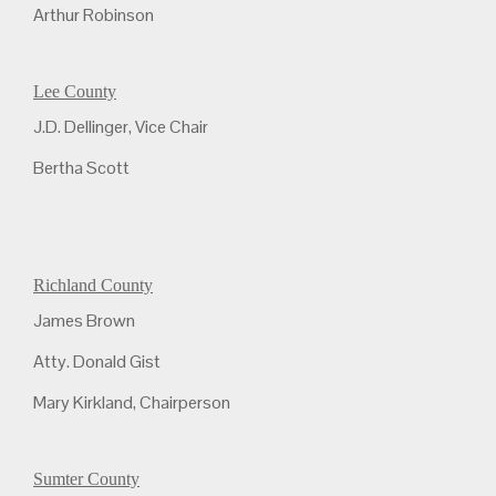
Arthur Robinson
Lee County
J.D. Dellinger, Vice Chair
Bertha Scott
Richland County
James Brown
Atty. Donald Gist
Mary Kirkland, Chairperson
Sumter County