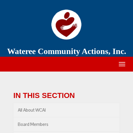
Wateree
Community
Action
Wateree Community Actions, Inc.
Togg
navig
IN THIS SECTION
All About WCAI
Board Members