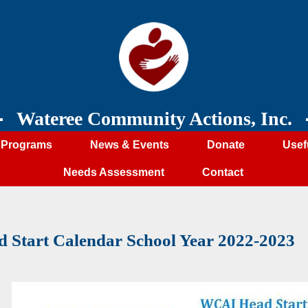
Wateree Community Actions, Inc.
Programs
News & Events
Donate
Usef
Needs Assessment
Contact
d Start Calendar School Year 2022-2023