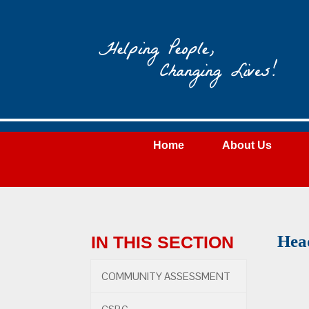
Wateree
Community
Action
Home
About Us
Hea
IN THIS SECTION
COMMUNITY ASSESSMENT