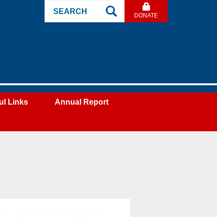
Search
DONATE
Site
ul Links
Annual Report