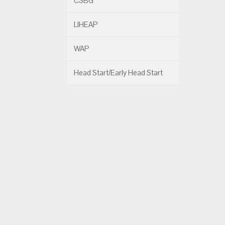
CSBG
LIHEAP
WAP
Head Start/Early Head Start