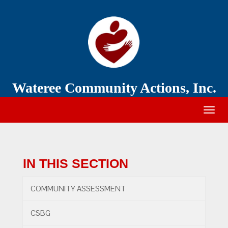
Wateree
Community
Action
Wateree Community Actions, Inc.
Togg
navig
IN THIS SECTION
COMMUNITY ASSESSMENT
CSBG