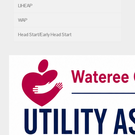
LIHEAP
WAP
Head Start/Early Head Start