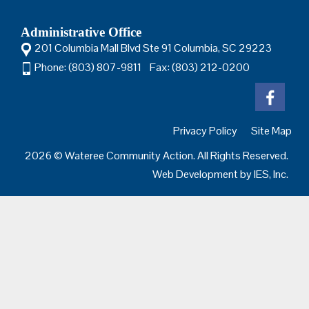
Administrative Office
201 Columbia Mall Blvd Ste 91 Columbia, SC 29223
Phone: (803) 807-9811 Fax: (803) 212-0200
Privacy Policy
Site Map
2026 © Wateree Community Action. All Rights Reserved.
Web Development by
IES, Inc.